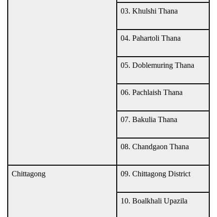
03. Khulshi Thana
04. Pahartoli Thana
05. Doblemuring Thana
06. Pachlaish Thana
07. Bakulia Thana
08. Chandgaon Thana
Chittagong
09. Chittagong District
10. Boalkhali Upazila