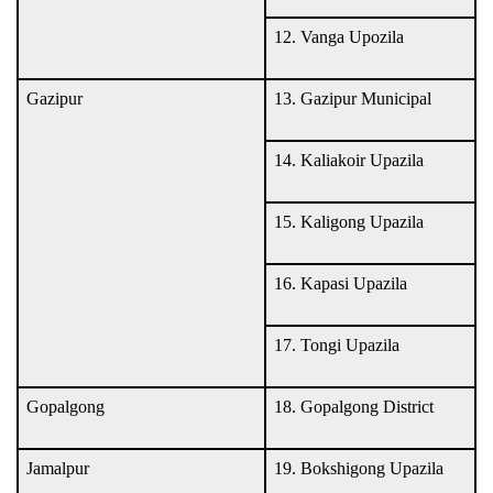
12. Vanga Upozila
Gazipur
13. Gazipur Municipal
14. Kaliakoir Upazila
15. Kaligong Upazila
16. Kapasi Upazila
17. Tongi Upazila
Gopalgong
18. Gopalgong District
Jamalpur
19. Bokshigong Upazila