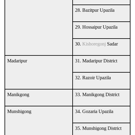
28. Bazitpur Upazila
29. Hossaipur Upazila
30.
Kishoregonj
Sadar
Madaripur
31. Madaripur District
32. Razoir Upazila
Manikgong
33. Manikgong District
Munshigong
34. Gozaria Upazila
35. Munshigong District