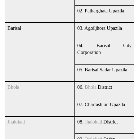
02. Patharghata Upazila
Barisal
03. Agoiljhora Upazila
04. Barisal City
Corporation
05. Barisal Sadar Upazila
Bhola
06.
Bhola
District
07. Charfashion Upazila
Jhalokati
08.
Jhalokati
District