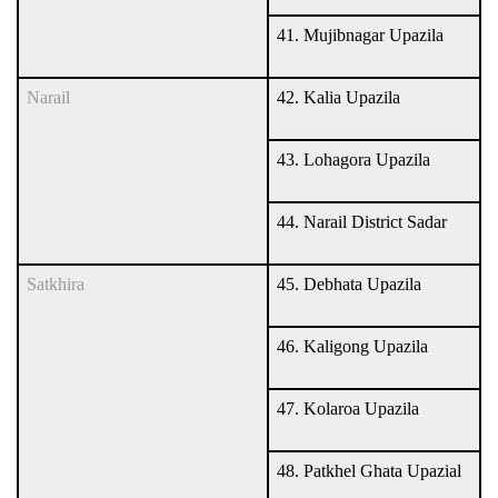
41. Mujibnagar Upazila
Narail
42. Kalia Upazila
43. Lohagora Upazila
44. Narail District Sadar
Satkhira
45. Debhata Upazila
46. Kaligong Upazila
47. Kolaroa Upazila
48. Patkhel Ghata Upazial