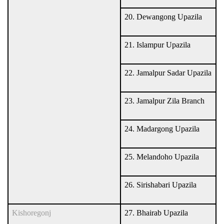
20. Dewangong Upazila
21. Islampur Upazila
22. Jamalpur Sadar Upazila
23. Jamalpur Zila Branch
24. Madargong Upazila
25. Melandoho Upazila
26. Sirishabari Upazila
Kishoregonj
27. Bhairab Upazila