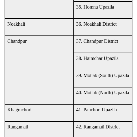
35. Homna Upazila
Noakhali
36. Noakhali District
Chandpur
37. Chandpur District
38. Haimchar Upazila
39. Motlab (South) Upazila
40. Motlab (North) Upazila
Khagrachori
41. Panchori Upazila
Rangamati
42. Rangamati District