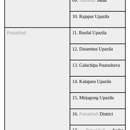
09.
Jhalokati
Sadar
10. Rajapur Upazila
Patuakhali
11. Baufal Upazila
12. Dasamina Upazila
13. Galachipa Paurashava
14. Kalapara Upazila
15. Mirjagong Upazila
16.
Patuakhali
District