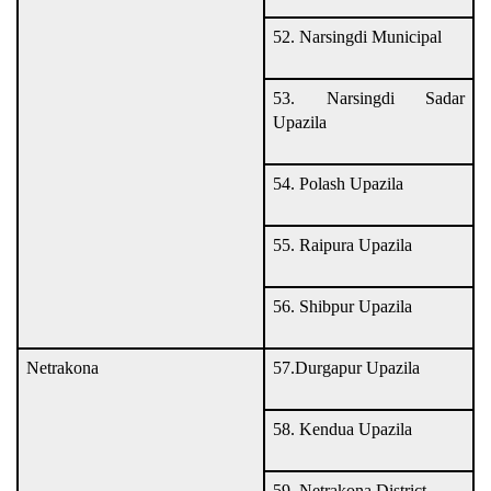
52. Narsingdi Municipal
53. Narsingdi Sadar
Upazila
54. Polash Upazila
55. Raipura Upazila
56. Shibpur Upazila
Netrakona
57.Durgapur Upazila
58. Kendua Upazila
59. Netrakona District