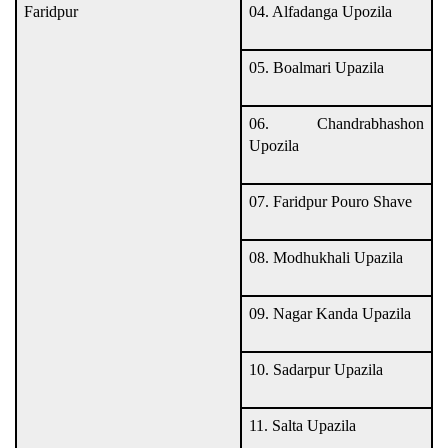
Faridpur
04. Alfadanga Upozila
05. Boalmari Upazila
06. Chandrabhashon
Upozila
07. Faridpur Pouro Shave
08. Modhukhali Upazila
09. Nagar Kanda Upazila
10. Sadarpur Upazila
11. Salta Upazila