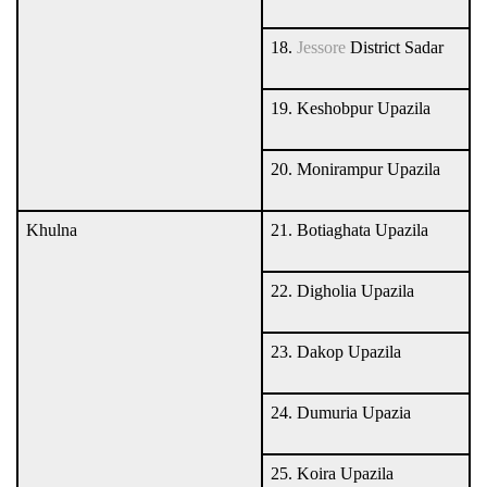
18.
Jessore
District Sadar
19. Keshobpur Upazila
20. Monirampur Upazila
Khulna
21. Botiaghata Upazila
22. Digholia Upazila
23. Dakop Upazila
24. Dumuria Upazia
25. Koira Upazila