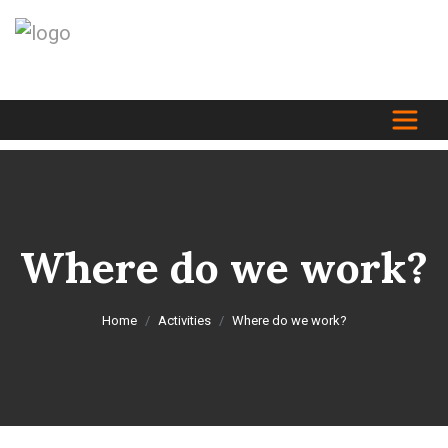
Where do we work?
Home
Activities
Where do we work?