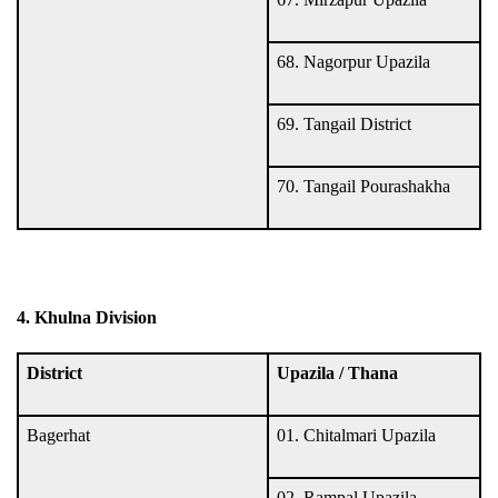
68. Nagorpur Upazila
69. Tangail District
70. Tangail Pourashakha
4. Khulna Division
District
Upazila / Thana
Bagerhat
01. Chitalmari Upazila
02. Rampal Upazila