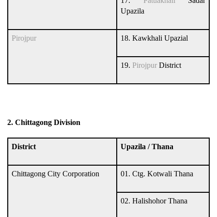
17.
Patuakhali
Sadar
Upazila
Pirojpur
18. Kawkhali Upazial
19.
Pirojpur
District
2. Chittagong Division
District
Upazila / Thana
Chittagong City Corporation
01. Ctg. Kotwali Thana
02. Halishohor Thana