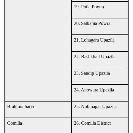
19. Potia Powra
20. Satkania Powra
21. Lohagara Upazila
22. Bashkhali Upazila
23. Sandip Upazila
24. Anowara Upazila
Brahmonbaria
25. Nobinagar Upazila
Comilla
26. Comilla District