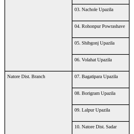
03. Nachole Upazila
04. Rohonpur Powrashave
05. Shibgonj Upazila
06. Volahat Upazila
Natore Dist. Branch
07. Bagatipara Upazila
08. Borigram Upazila
09. Lalpur Upazila
10. Natore Dist. Sadar