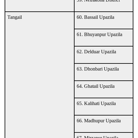
Tangail
60. Bassail Upazila
61. Bhuyanpur Upazila
62. Delduar Upazila
63. Dhonbari Upazila
64. Ghatail Upazila
65. Kalihati Upazila
66. Madhupur Upazila
67. Mirzapur Upazila