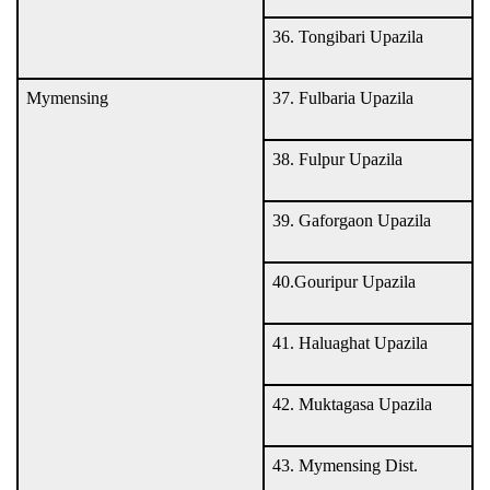
36. Tongibari Upazila
Mymensing
37. Fulbaria Upazila
38. Fulpur Upazila
39. Gaforgaon Upazila
40.Gouripur Upazila
41. Haluaghat Upazila
42. Muktagasa Upazila
43. Mymensing Dist.