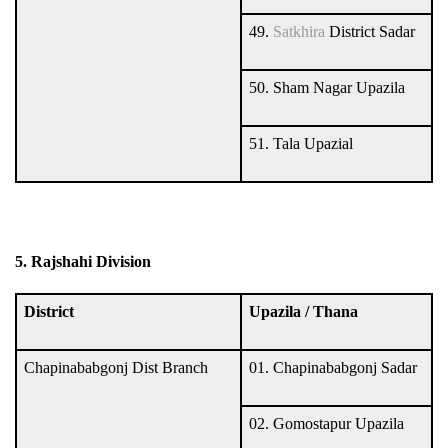
49.
Satkhira
District Sadar
50. Sham Nagar Upazila
51. Tala Upazial
5. Rajshahi Division
District
Upazila / Thana
Chapinababgonj Dist Branch
01. Chapinababgonj Sadar
02. Gomostapur Upazila