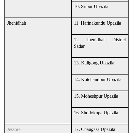
10. Sripur Upazila
Jhenidhah
11. Harinakundu Upazila
12. Jhenidhah District
Sadar
13. Kaligong Upazila
14. Kotchandpur Upazila
15. Moheshpur Upazila
16. Shoilokupa Upazila
Jessore
17. Chaugasa Upazila