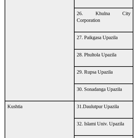
26. Khulna City
Corporation
27. Paikgasa Upazila
28. Phultola Upazila
29. Rupsa Upazila
30. Sonadanga Upazila
Kushtia
31.Daulutpur Upazila
32. Islami Univ. Upazila