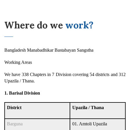
Where do we
work?
Bangladesh Manabadhikar Bastabayan Sangstha
Working Areas
We have 338 Chapters in 7 Division covering 54 districts and 312
Upazila / Thana.
1. Barisal Division
District
Upazila / Thana
Barguna
01. Amtoli Upazila