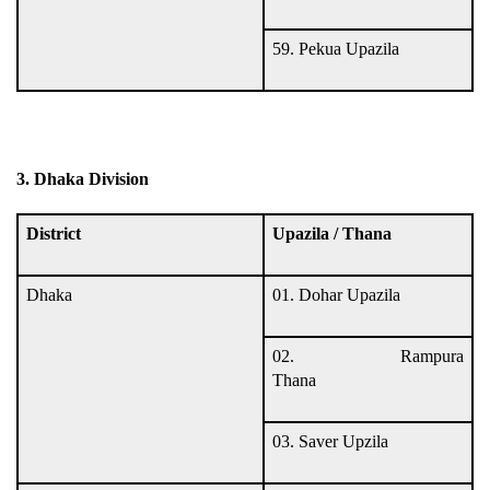
59. Pekua Upazila
3. Dhaka Division
District
Upazila / Thana
Dhaka
01. Dohar Upazila
02. Rampura
Thana
03. Saver Upzila