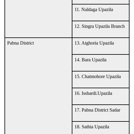
11. Naldaga Upazila
12. Singra Upazila Branch
Pabna District
13. Atghoria Upazila
14. Bara Upazila
15. Chatmohore Upazila
16. Isshardi.Upazila
17. Pabna District Sadar
18. Sathia Upazila