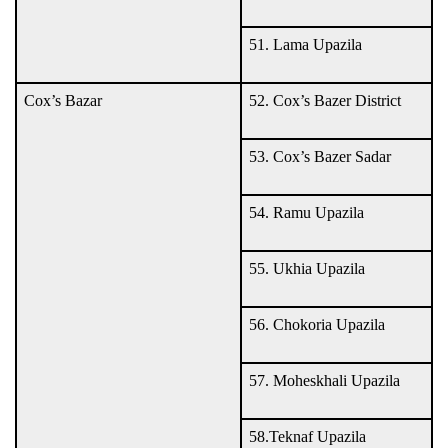
51. Lama Upazila
Cox’s Bazar
52. Cox’s Bazer District
53. Cox’s Bazer Sadar
54. Ramu Upazila
55. Ukhia Upazila
56. Chokoria Upazila
57. Moheskhali Upazila
58.Teknaf Upazila