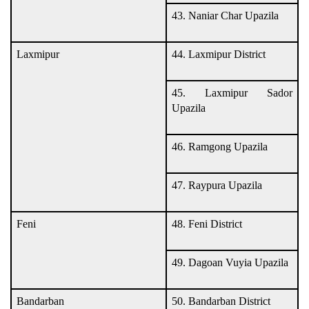
43. Naniar Char Upazila
Laxmipur
44. Laxmipur District
45. Laxmipur Sador
Upazila
46. Ramgong Upazila
47. Raypura Upazila
Feni
48. Feni District
49. Dagoan Vuyia Upazila
Bandarban
50. Bandarban District