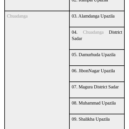
Chuadanga
03. Alamdanga Upazila
04.
Chuadanga
District
Sadar
05. Damurhuda Upazila
06. JibonNagar Upazila
07. Magura District Sadar
08. Muhammad Upazila
09. Shalikha Upazila