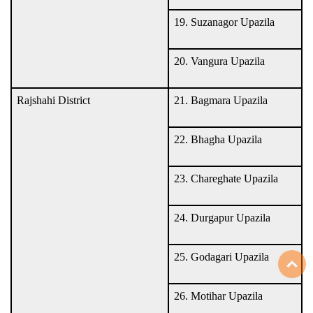
19. Suzanagor Upazila
20. Vangura Upazila
Rajshahi District
21. Bagmara Upazila
22. Bhagha Upazila
23. Chareghate Upazila
24. Durgapur Upazila
25. Godagari Upazila
T
26. Motihar Upazila