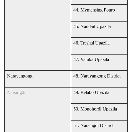
44. Mymensing Pouro
45. Nandail Upazila
46. Treshal Upazila
47. Valuka Upazila
Narayangong
48. Narayangong District
Narsingdi
49. Belabo Upazila
50. Monohordi Upazila
51. Narsingdi District