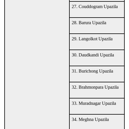
27. Couddogram Upazila
28. Barura Upazila
29. Langolkot Upazila
30. Daudkandi Upazila
31. Burichong Upazila
32. Brahmonpara Upazila
33. Muradnagar Upazila
34. Meghna Upazila