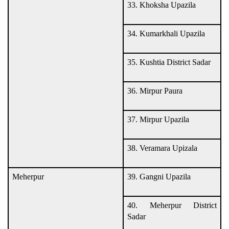
33. Khoksha Upazila
34. Kumarkhali Upazila
35. Kushtia District Sadar
36. Mirpur Paura
37. Mirpur Upazila
38. Veramara Upizala
Meherpur
39. Gangni Upazila
40. Meherpur District
Sadar