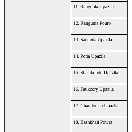
11. Rangunia Upazila
12. Rangunia Pouro
13. Satkania Upazila
14. Potia Upazila
15. Shetakundu Upazila
16. Fatikcory Upazila
17. Chandonish Upazila
18. Bashkhali Powra