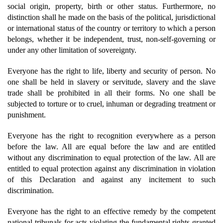
social origin, property, birth or other status. Furthermore, no
distinction shall he made on the basis of the political, jurisdictional
or international status of the country or territory to which a person
belongs, whether it be independent, trust, non-self-governing or
under any other limitation of sovereignty.
Everyone has the right to life, liberty and security of person. No
one shall be held in slavery or servitude, slavery and the slave
trade shall be prohibited in all their forms. No one shall be
subjected to torture or to cruel, inhuman or degrading treatment or
punishment.
Everyone has the right to recognition everywhere as a person
before the law. All are equal before the law and are entitled
without any discrimination to equal protection of the law. All are
entitled to equal protection against any discrimination in violation
of this Declaration and against any incitement to such
discrimination.
Everyone has the right to an effective remedy by the competent
national tribunals for acts violating the fundamental rights granted