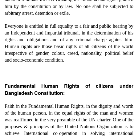
him by the constitution or by law. No one shall be subjected to
arbitrary arrest, detention or exile.
Everyone is entitled in full equality to a fair and public hearing by
an Independent and Impartial tribunal, in the determination of his
rights and obligations and of any criminal charge against him.
Human rights are those basic rights of all citizens of the world
irrespective of gender, colour, creed, nationality, political belief
and socio-economic condition.
Fundamental Human Rights of citizens under
Bangladesh Constitution:
Faith in the Fundamental Human Rights, in the dignity and worth
of the human person, in the equal rights of the man and women
was reaffirmed in the very preamble of the UN charter. One of the
purposes & principles of the United Nations Organization is to
achieve International co-operation in solving international