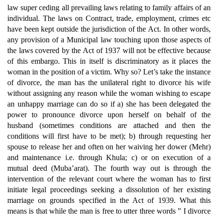
law super ceding all prevailing laws relating to family affairs of an
individual. The laws on Contract, trade, employment, crimes etc
have been kept outside the jurisdiction of the Act. In other words,
any provision of a Municipal law touching upon those aspects of
the laws covered by the Act of 1937 will not be effective because
of this embargo. This in itself is discriminatory as it places the
woman in the position of a victim. Why so? Let’s take the instance
of divorce, the man has the unilateral right to divorce his wife
without assigning any reason while the woman wishing to escape
an unhappy marriage can do so if a) she has been delegated the
power to pronounce divorce upon herself on behalf of the
husband (sometimes conditions are attached and then the
conditions will first have to be met); b) through requesting her
spouse to release her and often on her waiving her dower (Mehr)
and maintenance i.e. through Khula; c) or on execution of a
mutual deed (Muba’arat). The fourth way out is through the
intervention of the relevant court where the woman has to first
initiate legal proceedings seeking a dissolution of her existing
marriage on grounds specified in the Act of 1939. What this
means is that while the man is free to utter three words ” I divorce