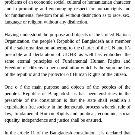
problems of an economic social, cultural or humanitarian character
and in promoting and encouraging respect for human rights and
for fundamental freedom for all without distinction as to race, sex,
language or religion without any distinction.
Having understood the purpose and objects of the United Nations
Organization, the people’s Republic of Bangladesh as a member
of the said organization adhering to the charter of the UN and it’s
preamble and declaration of UDHR as well has embodied the
same eternal principles of Fundamental Human Rights and
Freedom of citizens in her constitution which is the supreme law
of the republic and the protector o f Human Rights of the citizen.
One o f the main purpose and objects of the peoples of the
people’s Republic of Bangladesh as has been enshrines in the
preamble of the constitution is that the state shall establish a
exploitation free society in the democratic process wherein rule of
law, fundamental Human Rights and political, economic, social
equality, independence and justice shall be ensured.
In the article 11 of the Bangladesh constitution it is declared that