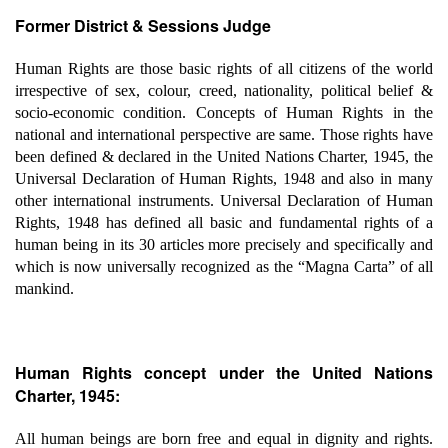
Former District & Sessions Judge
Human Rights are those basic rights of all citizens of the world
irrespective of sex, colour, creed, nationality, political belief &
socio-economic condition. Concepts of Human Rights in the
national and international perspective are same. Those rights have
been defined & declared in the United Nations Charter, 1945, the
Universal Declaration of Human Rights, 1948 and also in many
other international instruments. Universal Declaration of Human
Rights, 1948 has defined all basic and fundamental rights of a
human being in its 30 articles more precisely and specifically and
which is now universally recognized as the “Magna Carta” of all
mankind.
Human Rights concept under the United Nations
Charter, 1945:
All human beings are born free and equal in dignity and rights.