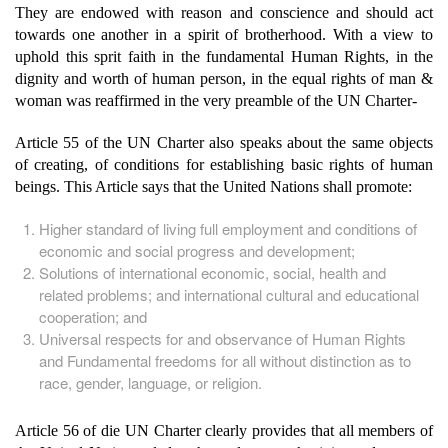
They are endowed with reason and conscience and should act
towards one another in a spirit of brotherhood. With a view to
uphold this sprit faith in the fundamental Human Rights, in the
dignity and worth of human person, in the equal rights of man &
woman was reaffirmed in the very preamble of the UN Charter-
Article 55 of the UN Charter also speaks about the same objects
of creating, of conditions for establishing basic rights of human
beings. This Article says that the United Nations shall promote:
Higher standard of living full employment and conditions of
economic and social progress and development;
Solutions of international economic, social, health and
related problems; and international cultural and educational
cooperation; and
Universal respects for and observance of Human Rights
and Fundamental freedoms for all without distinction as to
race, gender, language, or religion.
Article 56 of die UN Charter clearly provides that all members of