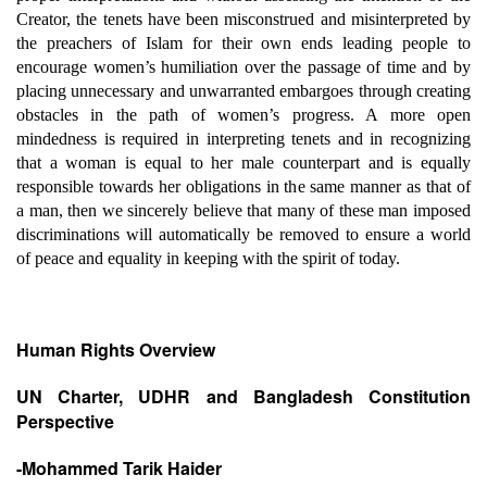
Creator, the tenets have been misconstrued and misinterpreted by
the preachers of Islam for their own ends leading people to
encourage women’s humiliation over the passage of time and by
placing unnecessary and unwarranted embargoes through creating
obstacles in the path of women’s progress. A more open
mindedness is required in interpreting tenets and in recognizing
that a woman is equal to her male counterpart and is equally
responsible towards her obligations in the same manner as that of
a man, then we sincerely believe that many of these man imposed
discriminations will automatically be removed to ensure a world
of peace and equality in keeping with the spirit of today.
Human Rights Overview
UN Charter, UDHR and Bangladesh Constitution
Perspective
-Mohammed Tarik Haider