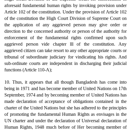
aforesaid fundamental human rights by invoking provision under
Article 102 of the constitution. Under the provision of Article 102
of the constitution the High Court Division of Supreme Court on
the application of any aggrieved person may give order or
direction to the concerned authority or person of the authority for
enforcement of the fundamental rights confirmed upon such
aggrieved person vide chapter lll of the constitution. Any
aggrieved citizen can take resort to any other appropriate courts or
tribunal of subordinate judiciary for vindicating his rights. And
sub-ordinate courts are independent in discharging their judicial
functions (Article 110-A);
10. Thus, it appears that all though Bangladesh has come into
being in 1971 and has become member of United Nations on 17th
September, 1974 and by becoming member of United Nations has
made declaration of acceptance of obligations contained in the
charter of the United Nations but she has adhered to the principles
of promoting the fundamental Human Rights as envisages in the
UN charter and under the declaration of Universal declaration of
Human Rights, 1948 much before of Her becoming member of