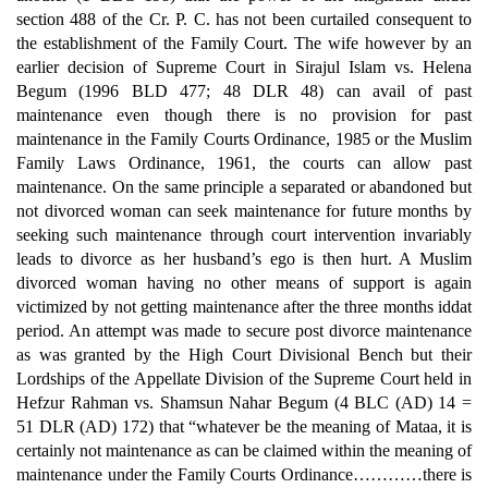
section 488 of the Cr. P. C. has not been curtailed consequent to
the establishment of the Family Court. The wife however by an
earlier decision of Supreme Court in Sirajul Islam vs. Helena
Begum (1996 BLD 477; 48 DLR 48) can avail of past
maintenance even though there is no provision for past
maintenance in the Family Courts Ordinance, 1985 or the Muslim
Family Laws Ordinance, 1961, the courts can allow past
maintenance. On the same principle a separated or abandoned but
not divorced woman can seek maintenance for future months by
seeking such maintenance through court intervention invariably
leads to divorce as her husband’s ego is then hurt. A Muslim
divorced woman having no other means of support is again
victimized by not getting maintenance after the three months iddat
period. An attempt was made to secure post divorce maintenance
as was granted by the High Court Divisional Bench but their
Lordships of the Appellate Division of the Supreme Court held in
Hefzur Rahman vs. Shamsun Nahar Begum (4 BLC (AD) 14 =
51 DLR (AD) 172) that “whatever be the meaning of Mataa, it is
certainly not maintenance as can be claimed within the meaning of
maintenance under the Family Courts Ordinance…………there is