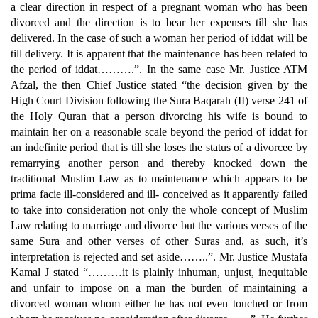
a clear direction in respect of a pregnant woman who has been
divorced and the direction is to bear her expenses till she has
delivered. In the case of such a woman her period of iddat will be
till delivery. It is apparent that the maintenance has been related to
the period of iddat……….”. In the same case Mr. Justice ATM
Afzal, the then Chief Justice stated “the decision given by the
High Court Division following the Sura Baqarah (II) verse 241 of
the Holy Quran that a person divorcing his wife is bound to
maintain her on a reasonable scale beyond the period of iddat for
an indefinite period that is till she loses the status of a divorcee by
remarrying another person and thereby knocked down the
traditional Muslim Law as to maintenance which appears to be
prima facie ill-considered and ill- conceived as it apparently failed
to take into consideration not only the whole concept of Muslim
Law relating to marriage and divorce but the various verses of the
same Sura and other verses of other Suras and, as such, it’s
interpretation is rejected and set aside……..”. Mr. Justice Mustafa
Kamal J stated “………it is plainly inhuman, unjust, inequitable
and unfair to impose on a man the burden of maintaining a
divorced woman whom either he has not even touched or from