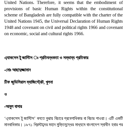
United Nations. Therefore, it seems that the embodiment of
provisions of basic Human Rights within the constitutional
scheme of Bangladesh are fully compatible with the charter of the
United Nations 1945, the Universal Declaration of Human Rights
1948 and covenant on civil and political rights 1966 and covenant
on economic, social and cultural rights 1966.
এ্যাকসেস টু জাস্টিস ঃ প্রতিবন্ধকতা ও সম্ভাব্য প্রতিকার
-মোঃ আছাদুজ্জামান
চীফ জুডিসিয়াল ম্যাজিস্ট্রেট, খুলনা
ও
-আবুল বাসার
‘এ্যাকসেস টু জাস্টিস’ বলতে বুঝায় বিচারে প্রবেশাধিকার বা বিচার পাওয়া। এটি একটি
মানবাধিকার। ১৯৭১ খ্রিস্টাব্দের মহান মুক্তিযুদ্ধের মাধ্যমে বাংলাদেশ স্বাধীন হবার পর