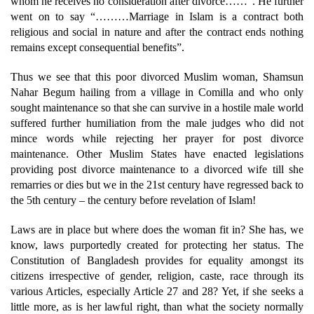
whom he receives no consideration after divorce……”. He further
went on to say “………Marriage in Islam is a contract both
religious and social in nature and after the contract ends nothing
remains except consequential benefits”.
Thus we see that this poor divorced Muslim woman, Shamsun
Nahar Begum hailing from a village in Comilla and who only
sought maintenance so that she can survive in a hostile male world
suffered further humiliation from the male judges who did not
mince words while rejecting her prayer for post divorce
maintenance. Other Muslim States have enacted legislations
providing post divorce maintenance to a divorced wife till she
remarries or dies but we in the 21st century have regressed back to
the 5th century – the century before revelation of Islam!
Laws are in place but where does the woman fit in? She has, we
know, laws purportedly created for protecting her status. The
Constitution of Bangladesh provides for equality amongst its
citizens irrespective of gender, religion, caste, race through its
various Articles, especially Article 27 and 28? Yet, if she seeks a
little more, as is her lawful right, than what the society normally