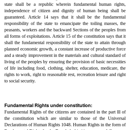
state shall be a republic wherein fundamental human rights,
independence of citizen and dignity of human being shall be
guaranteed. Article 14 says that it shall be the fundamental
responsibility of the state to emancipate the toiling masses, the
peasants, workers and the backward Sections of the peoples from
all forms of exploitations. Article 15 of the constitution says that it
shall the fundamental responsibility of the state to attain through
planned economic growth, a constant increase of productive force
and a steady improvement in the materials and cultural standard of
living of the peoples by ensuring the provision of basic necessities
of life including food, clothing, shelter, education, medicare, the
rights to work, right to reasonable rest, recreation leisure and right
to social security.
Fundamental Rights under constitution:
Fundamental Rights of the citizens are contained in the part lll of
the constitution which are similar to those of the Universal
Declarations of Human Rights 1048. Human Rights in the form of