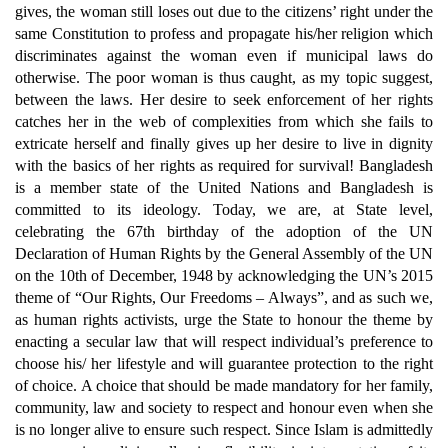
gives, the woman still loses out due to the citizens’ right under the
same Constitution to profess and propagate his/her religion which
discriminates against the woman even if municipal laws do
otherwise. The poor woman is thus caught, as my topic suggest,
between the laws. Her desire to seek enforcement of her rights
catches her in the web of complexities from which she fails to
extricate herself and finally gives up her desire to live in dignity
with the basics of her rights as required for survival! Bangladesh
is a member state of the United Nations and Bangladesh is
committed to its ideology. Today, we are, at State level,
celebrating the 67th birthday of the adoption of the UN
Declaration of Human Rights by the General Assembly of the UN
on the 10th of December, 1948 by acknowledging the UN’s 2015
theme of “Our Rights, Our Freedoms – Always”, and as such we,
as human rights activists, urge the State to honour the theme by
enacting a secular law that will respect individual’s preference to
choose his/ her lifestyle and will guarantee protection to the right
of choice. A choice that should be made mandatory for her family,
community, law and society to respect and honour even when she
is no longer alive to ensure such respect. Since Islam is admittedly