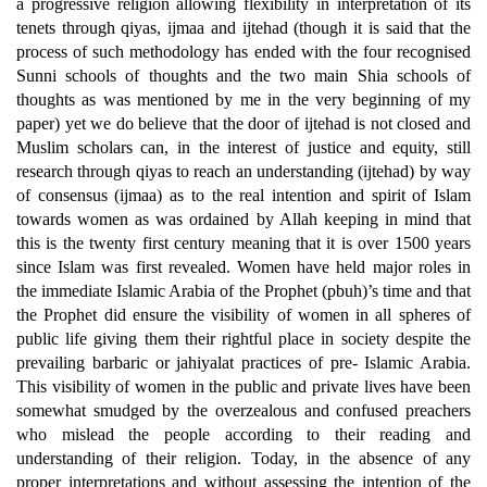
a progressive religion allowing flexibility in interpretation of its
tenets through qiyas, ijmaa and ijtehad (though it is said that the
process of such methodology has ended with the four recognised
Sunni schools of thoughts and the two main Shia schools of
thoughts as was mentioned by me in the very beginning of my
paper) yet we do believe that the door of ijtehad is not closed and
Muslim scholars can, in the interest of justice and equity, still
research through qiyas to reach an understanding (ijtehad) by way
of consensus (ijmaa) as to the real intention and spirit of Islam
towards women as was ordained by Allah keeping in mind that
this is the twenty first century meaning that it is over 1500 years
since Islam was first revealed. Women have held major roles in
the immediate Islamic Arabia of the Prophet (pbuh)’s time and that
the Prophet did ensure the visibility of women in all spheres of
public life giving them their rightful place in society despite the
prevailing barbaric or jahiyalat practices of pre- Islamic Arabia.
This visibility of women in the public and private lives have been
somewhat smudged by the overzealous and confused preachers
who mislead the people according to their reading and
understanding of their religion. Today, in the absence of any
proper interpretations and without assessing the intention of the