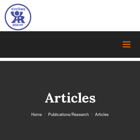
Articles
Home
Publications/Research
Articles