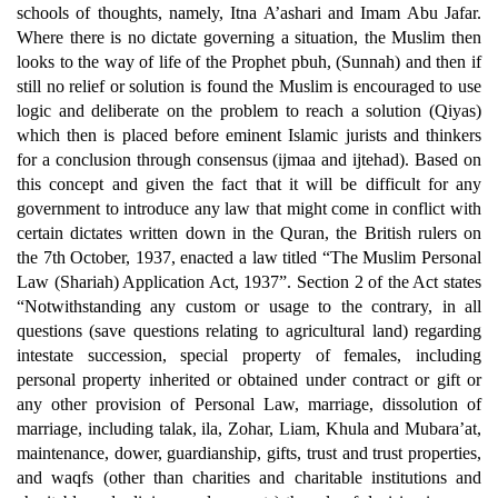
schools of thoughts, namely, Itna A’ashari and Imam Abu Jafar.
Where there is no dictate governing a situation, the Muslim then
looks to the way of life of the Prophet pbuh, (Sunnah) and then if
still no relief or solution is found the Muslim is encouraged to use
logic and deliberate on the problem to reach a solution (Qiyas)
which then is placed before eminent Islamic jurists and thinkers
for a conclusion through consensus (ijmaa and ijtehad). Based on
this concept and given the fact that it will be difficult for any
government to introduce any law that might come in conflict with
certain dictates written down in the Quran, the British rulers on
the 7th October, 1937, enacted a law titled “The Muslim Personal
Law (Shariah) Application Act, 1937”. Section 2 of the Act states
“Notwithstanding any custom or usage to the contrary, in all
questions (save questions relating to agricultural land) regarding
intestate succession, special property of females, including
personal property inherited or obtained under contract or gift or
any other provision of Personal Law, marriage, dissolution of
marriage, including talak, ila, Zohar, Liam, Khula and Mubara’at,
maintenance, dower, guardianship, gifts, trust and trust properties,
and waqfs (other than charities and charitable institutions and