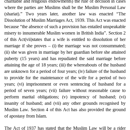
charitable and religious endowments) the rule of decision in cases
where the parties are Muslims shall be the Muslim Personal Law
(shariat).” Two years later, another law was enacted “The
Dissolution of Muslim Marriages Act, 1939. This Act was enacted
because “the absence of such a provision has entailed unspeakable
misery to innumerable Muslim women in British India”. Section 2
of this Act(vii)states that a wife is entitled to dissolution of her
marriage if she proves – (i) the marriage was not consummated;
(ii) she was given in marriage by her guardian before she attained
puberty (15 years) and has repudiated the said marriage before
attaining the age of 18 years; (iii) the whereabouts of the husband
are unknown for a period of four years; (iv) failure of the husband
to provide for the maintenance of the wife for a period of two
years; (vi) imprisonment or even sentencing of husband for a
period of seven years; (vii) failure without reasonable cause to
perform marital obligations; (v) impotency of husband; (vi)
insanity of husband; and (vii) any other grounds recognised by
Muslim Law. Section 4 of this Act has also provided the ground
of apostasy from Islam.
The Act of 1937 has stated that the Muslim Law will be a rider