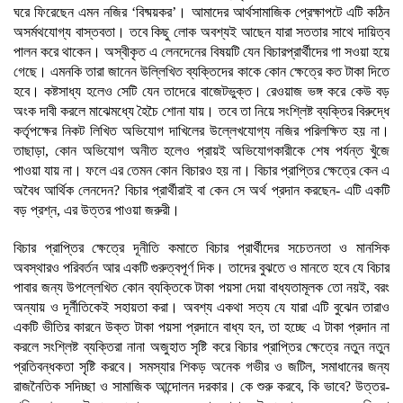
ঘরে ফিরেছেন এমন নজির ‘বিষ্ময়কর’। আমাদের আর্থসামাজিক প্রেক্ষাপটে এটি কঠিন
অসর্মথযোগ্য বাস্তবতা। তবে কিছু লোক অবশ্যই আছেন যারা সততার সাথে দায়িত্ব
পালন করে থাকেন। অস্বীকৃত এ লেনদেনের বিষয়টি যেন বিচারপ্রার্থীদের গা সওয়া হয়ে
গেছে। এমনকি তারা জানেন উল্লিখিত ব্যক্তিদের কাকে কোন ক্ষেত্রে কত টাকা দিতে
হবে। কষ্টসাধ্য হলেও সেটি যেন তাদেরে বাজেটভুক্ত। রেওয়াজ ভঙ্গ করে কেউ বড়
অংক দাবী করলে মাঝেমধ্যে হৈচৈ শোনা যায়। তবে তা নিয়ে সংশ্লিষ্ট ব্যক্তির বিরুদ্ধে
কর্তৃপক্ষের নিকট লিখিত অভিযোগ দাখিলের উল্লেখযোগ্য নজির পরিলক্ষিত হয় না।
তাছাড়া, কোন অভিযোগ অনীত হলেও প্রায়ই অভিযোগকারীকে শেষ পর্যন্ত খুঁজে
পাওয়া যায় না। ফলে এর তেমন কোন বিচারও হয় না। বিচার প্রাপ্তির ক্ষেত্রে কেন এ
অবৈধ আর্থিক লেনদেন? বিচার প্রার্থীরাই বা কেন সে অর্থ প্রদান করছেন- এটি একটি
বড় প্রশ্ন, এর উত্তর পাওয়া জরুরী।
বিচার প্রাপ্তির ক্ষেত্রে দূনীতি কমাতে বিচার প্রার্থীদের সচেতনতা ও মানসিক
অবস্থারও পরিবর্তন আর একটি গুরুত্বপূর্ণ দিক। তাদের বুঝতে ও মানতে হবে যে বিচার
পাবার জন্য উপল্লেখিত কোন ব্যক্তিকে টাকা পয়সা দেয়া বাধ্যতামূলক তো নয়ই, বরং
অন্যায় ও দূর্নীতিকেই সহায়তা করা। অবশ্য একথা সত্য যে যারা এটি বুঝেন তারাও
একটি ভীতির কারনে উক্ত টাকা পয়সা প্রদানে বাধ্য হন, তা হচ্ছে এ টাকা প্রদান না
করলে সংশ্লিষ্ট ব্যক্তিরা নানা অজুহাত সৃষ্টি করে বিচার প্রাপ্তির ক্ষেত্রে নতুন নতুন
প্রতিবন্ধকতা সৃষ্টি করবে। সমস্যার শিকড় অনেক গভীর ও জটিল, সমাধানের জন্য
রাজনৈতিক সদিচ্ছা ও সামাজিক আন্দোলন দরকার। কে শুরু করবে, কি ভাবে? উত্তর-