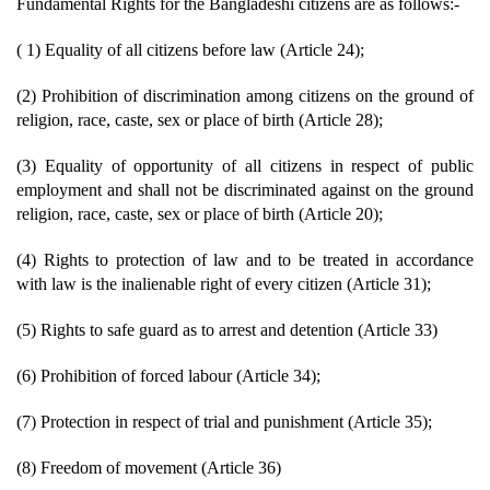
Fundamental Rights for the Bangladeshi citizens are as follows:-
( 1) Equality of all citizens before law (Article 24);
(2) Prohibition of discrimination among citizens on the ground of
religion, race, caste, sex or place of birth (Article 28);
(3) Equality of opportunity of all citizens in respect of public
employment and shall not be discriminated against on the ground
religion, race, caste, sex or place of birth (Article 20);
(4) Rights to protection of law and to be treated in accordance
with law is the inalienable right of every citizen (Article 31);
(5) Rights to safe guard as to arrest and detention (Article 33)
(6) Prohibition of forced labour (Article 34);
(7) Protection in respect of trial and punishment (Article 35);
(8) Freedom of movement (Article 36)