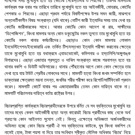
দাখিলের সময় মুখোমুখি হতে হয় কোর্টের সেরেস্তাদার ও পিয়নের। তারপর মামলাটির
কার্যক্রম শুরু হবার পর তারিখে তারিখে মুখোমুখি হতে হয় আইনজীবী, মোহরার, কোর্টের
পেশকার ও পিয়নের। এছাড়া প্রথম পর্যায়ে বিবাদীপক্ষের উপর সমন জারী, মাঝপথে
অন্তবর্তীকালীন বিষয় সংক্রান্ত (যদি থাকে) নোটিশ জারী ইত্যাদির সময় তার দেখা হয়
কোর্টের জারীকারকের সাথে। আবার কোর্টের কোন আদেশ বা রায়, সাক্ষীদের
‘ডিপোজিশন’, কিংবা মামলার অন্য কোন ডকুমেন্টের নকল তুলতে তার মুখোমুখি হতে হয়
কোর্টের নকল খানার কর্মচারীদের। এছাড়াও কোন কোন মামলায় লোকাল
ইনভেস্টিগেশন/ইনকোয়ারি এবং তর্কিত টিপ/দস্তখত ইত্যাদি পরীক্ষা করানোর ক্ষেত্রে
তাকে মুখোমুখি হতে হয় যথাক্রমে এ্যাডভোকেট, কমিশনার ও হস্তলিপি/অঙ্গুলাঙ্ক
বিশারদের। এছাড়া এজাহার প্রস্তুত ও দাখিল সংক্রান্ত কাজে শরনাপন্ন হতে হয়
থানার বকশি ও ডিউটি অফিসারের। থানায় পৌঁছানোর আগে কোন কোন ক্ষেত্রে তার
দেখা হয়ে যায় টাউট শ্রেনীর লোকদের সাথে। মামলটি হত্যা কিংবা জখম সম্পর্কিত হলে
ডাক্তাররা ক্ষেত্রমত ময়না তদন্ত, জখমির শরীর পরীক্ষা করে রিপোর্ট/সার্টিফিকেট প্রদান
করেন। মামলাটি কোর্টে যাবার পর এজাহারকারীর তেমন কোন দায়িত্ব থাকে না।
মামলাটি পরিচালনার দায়িত্ব বর্তায় রাষ্ট্রের উপর।
বিচারপ্রাপ্তি কার্যক্রমে বিচারপ্রাথীদেরকে উপরে বর্নিত যে সব ব্যক্তিদের মুখোমুখি হয়
তাদের মধ্যে কেবল আইনজীবী ছাড়া অন্য কারোরই বিচার প্রার্থীদের কাছ থেকে অর্থ
গ্রহণের কোন আইনগত সুযোগ নেই। কিন্তু এক্ষেত্রে অভিজ্ঞতা অর্জনকারীদের
অভিমত হচ্ছে কোন বিচার প্রার্থী ঐ সব ব্যক্তিদের কাউকে, ঘুষ কিংবা বকশিশ যে
নামেই হোক, টাকা পয়সা না দিয়ে তার সংবিধান স্বীকৃত মৌলিক অধিকার ‘বিচার’ নিয়ে