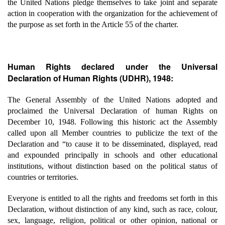
the United Nations pledge themselves to take joint and separate
action in cooperation with the organization for the achievement of
the purpose as set forth in the Article 55 of the charter.
Human Rights declared under the Universal
Declaration of Human Rights (UDHR), 1948:
The General Assembly of the United Nations adopted and
proclaimed the Universal Declaration of human Rights on
December 10, 1948. Following this historic act the Assembly
called upon all Member countries to publicize the text of the
Declaration and “to cause it to be disseminated, displayed, read
and expounded principally in schools and other educational
institutions, without distinction based on the political status of
countries or territories.
Everyone is entitled to all the rights and freedoms set forth in this
Declaration, without distinction of any kind, such as race, colour,
sex, language, religion, political or other opinion, national or