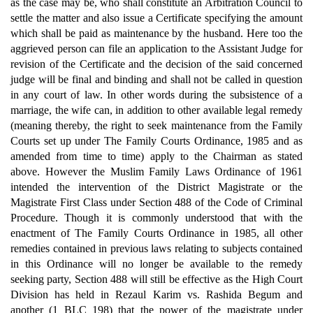
as the case may be, who shall constitute an Arbitration Council to
settle the matter and also issue a Certificate specifying the amount
which shall be paid as maintenance by the husband. Here too the
aggrieved person can file an application to the Assistant Judge for
revision of the Certificate and the decision of the said concerned
judge will be final and binding and shall not be called in question
in any court of law. In other words during the subsistence of a
marriage, the wife can, in addition to other available legal remedy
(meaning thereby, the right to seek maintenance from the Family
Courts set up under The Family Courts Ordinance, 1985 and as
amended from time to time) apply to the Chairman as stated
above. However the Muslim Family Laws Ordinance of 1961
intended the intervention of the District Magistrate or the
Magistrate First Class under Section 488 of the Code of Criminal
Procedure. Though it is commonly understood that with the
enactment of The Family Courts Ordinance in 1985, all other
remedies contained in previous laws relating to subjects contained
in this Ordinance will no longer be available to the remedy
seeking party, Section 488 will still be effective as the High Court
Division has held in Rezaul Karim vs. Rashida Begum and
another (1 BLC 198) that the power of the magistrate under