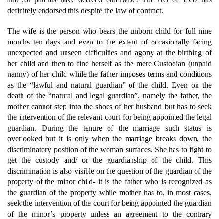
definitely endorsed this despite the law of contract.
The wife is the person who bears the unborn child for full nine
months ten days and even to the extent of occasionally facing
unexpected and unseen difficulties and agony at the birthing of
her child and then to find herself as the mere Custodian (unpaid
nanny) of her child while the father imposes terms and conditions
as the “lawful and natural guardian” of the child. Even on the
death of the “natural and legal guardian”, namely the father, the
mother cannot step into the shoes of her husband but has to seek
the intervention of the relevant court for being appointed the legal
guardian. During the tenure of the marriage such status is
overlooked but it is only when the marriage breaks down, the
discriminatory position of the woman surfaces. She has to fight to
get the custody and/ or the guardianship of the child. This
discrimination is also visible on the question of the guardian of the
property of the minor child- it is the father who is recognized as
the guardian of the property while mother has to, in most cases,
seek the intervention of the court for being appointed the guardian
of the minor’s property unless an agreement to the contrary