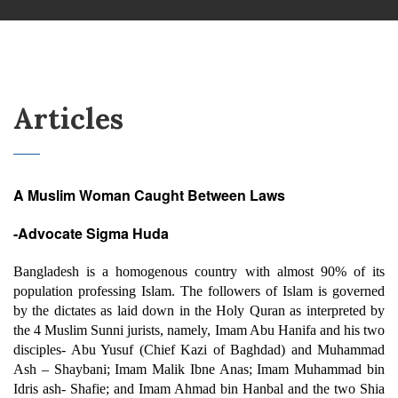
Articles
A Muslim Woman Caught Between Laws
-Advocate Sigma Huda
Bangladesh is a homogenous country with almost 90% of its
population professing Islam. The followers of Islam is governed
by the dictates as laid down in the Holy Quran as interpreted by
the 4 Muslim Sunni jurists, namely, Imam Abu Hanifa and his two
disciples- Abu Yusuf (Chief Kazi of Baghdad) and Muhammad
Ash – Shaybani; Imam Malik Ibne Anas; Imam Muhammad bin
Idris ash- Shafie; and Imam Ahmad bin Hanbal and the two Shia