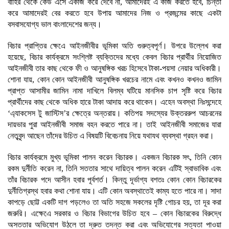
বাহির থেকে কেউ এসে একাজ করে দেবে না, আমাদেরই এ কাজ করতে হবে, চিন্তা
করে আমাদেরই বের করতে হবে উপায় আমাদের নিজ ও প্রজন্মের কাছে একটা
বসবাসযোগ্য ভাল বাংলাদেশের জন্য।
বিচার প্রাপ্তির ক্ষেএে আইনজীবীর ভূমিকা অতি গুরুত্বপূর্ণ। উপরে উল্লেখ করা
হয়েছে, বিচার কার্যক্রমে সংশ্লিষ্ট ব্যক্তিদের মধ্যে কেবল বিচার প্রার্থীর নিয়োজিত
আইনজীবী তার কাছ থেকে ফী ও আনুষঙ্গিক খরচ হিসেবে টাকা-পয়সা নেয়ার অধিকারী।
শোনা যায়, কোন কোন আইনজীবী আনুষঙ্গিক খরচের নামে এবং কখনও কখনও জামিন
প্রাপ্ত আসামীর জামিন নামা দাখিলে বিলম্ব ঘটিয়ে মানসিক চাপ সৃষ্টি করে বিচার
প্রার্থীদের কাছ থেকে অধিক হারে টাকা আদায় করে থাকেন। এহেন অবস্থা নিঃসন্দেহে
‘এ্যাকসেস টু জাস্টিস’র ক্ষেত্রে অন্তরায়। কতিপয় সদস্যের উক্তররুপ আচরনের
দায়ভার পুরা আইনজীবী সমাজ বহন করতে পারে না। তাই আইনজীবী সমাজের যারা
নেতৃবৃন্দ আছেন তাঁদের উচিত এ বিষয়টি বিবেচনায় নিয়ে যথাযথ ব্যবস্থা গ্রহন করা।
বিচার কার্যক্রমে মুখ্য ভূমিকা পালন করেন বিচারক। একজন বিচারক সৎ, তিনি কোন
রকম দুর্নীতি করেন না, তিনি সততার সাথে দায়িত্ব পালন করেন এটিই স্বাভাবিক এবং
তাঁর বিচারক পদে আসীন হবার পূর্বশর্ত। কিন্তু দূর্ভাগ্য বশতঃ কোন কোন বিচারকের
দুর্নীতিগ্রস্থ হবার কথা শোনা যায়। এটি কোন অবস্থাতেই কাম্য হতে পারে না। সাদা
কাপড়ে ছোট্ট একটি দাগ পড়লেও তা অতি সহজে সকলের দৃষ্টি গোচর হয়, তা দূর করা
জরুরি। এক্ষেএে সরকার ও বিচার বিভাগের উচিত হবে – কোন বিচারকের বিরুদ্ধে
অসততার অভিযোগ উঠলে তা দ্রুত তদন্ত করা এবং অভিযোগের সত্যতা পাওয়া