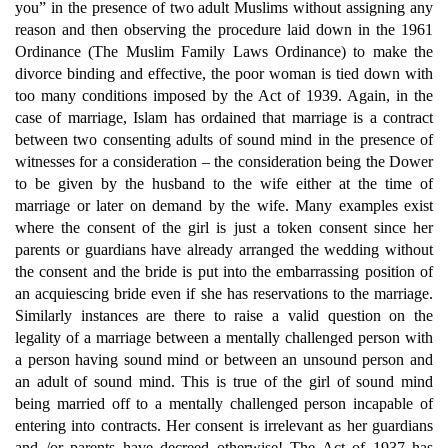
you” in the presence of two adult Muslims without assigning any
reason and then observing the procedure laid down in the 1961
Ordinance (The Muslim Family Laws Ordinance) to make the
divorce binding and effective, the poor woman is tied down with
too many conditions imposed by the Act of 1939. Again, in the
case of marriage, Islam has ordained that marriage is a contract
between two consenting adults of sound mind in the presence of
witnesses for a consideration – the consideration being the Dower
to be given by the husband to the wife either at the time of
marriage or later on demand by the wife. Many examples exist
where the consent of the girl is just a token consent since her
parents or guardians have already arranged the wedding without
the consent and the bride is put into the embarrassing position of
an acquiescing bride even if she has reservations to the marriage.
Similarly instances are there to raise a valid question on the
legality of a marriage between a mentally challenged person with
a person having sound mind or between an unsound person and
an adult of sound mind. This is true of the girl of sound mind
being married off to a mentally challenged person incapable of
entering into contracts. Her consent is irrelevant as her guardians
and /or parents have decreed otherwise! The Act of 1937 has