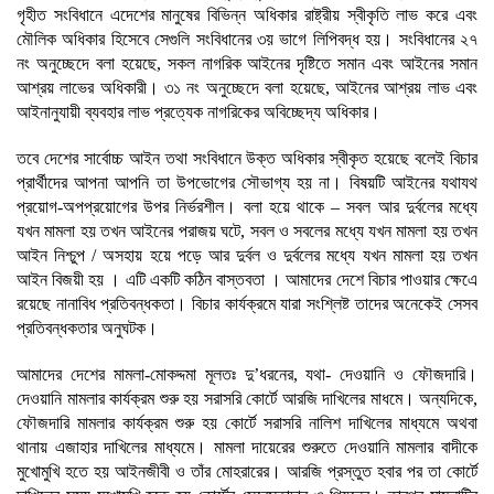
গৃহীত সংবিধানে এদেশের মানুষের বিভিন্ন অধিকার রাষ্ট্রীয় স্বীকৃতি লাভ করে এবং
মৌলিক অধিকার হিসেবে সেগুলি সংবিধানের ৩য় ভাগে লিপিবদ্ধ হয়। সংবিধানের ২৭
নং অনুচ্ছেদে বলা হয়েছে, সকল নাগরিক আইনের দৃষ্টিতে সমান এবং আইনের সমান
আশ্রয় লাভের অধিকারী। ৩১ নং অনুচ্ছেদে বলা হয়েছে, আইনের আশ্রয় লাভ এবং
আইনানুযায়ী ব্যবহার লাভ প্রত্যেক নাগরিকের অবিচ্ছেদ্য অধিকার।
তবে দেশের সার্বোচ্চ আইন তথা সংবিধানে উক্ত অধিকার স্বীকৃত হয়েছে বলেই বিচার
প্রার্থীদের আপনা আপনি তা উপভোগের সৌভাগ্য হয় না। বিষয়টি আইনের যথাযথ
প্রয়োগ-অপপ্রয়োগের উপর নির্ভরশীল। বলা হয়ে থাকে – সবল আর দুর্বলের মধ্যে
যখন মামলা হয় তখন আইনের পরাজয় ঘটে, সবল ও সবলের মধ্যে যখন মামলা হয় তখন
আইন নিশ্চুপ / অসহায় হয়ে পড়ে আর দুর্বল ও দুর্বলের মধ্যে যখন মামলা হয় তখন
আইন বিজয়ী হয় । এটি একটি কঠিন বাস্তবতা । আমাদের দেশে বিচার পাওয়ার ক্ষেএে
রয়েছে নানাবিধ প্রতিবন্ধকতা। বিচার কার্যক্রমে যারা সংশ্লিষ্ট তাদের অনেকেই সেসব
প্রতিবন্ধকতার অনুঘটক।
আমাদের দেশের মামলা-মোকদ্দমা মূলতঃ দু’ধরনের, যথা- দেওয়ানি ও ফৌজদারি।
দেওয়ানি মামলার কার্যক্রম শুরু হয় সরাসরি কোর্টে আরজি দাখিলের মাধমে। অন্যদিকে,
ফৌজদারি মামলার কার্যক্রম শুরু হয় কোর্টে সরাসরি নালিশ দাখিলের মাধ্যমে অথবা
থানায় এজাহার দাখিলের মাধ্যমে। মামলা দায়েরের শুরুতে দেওয়ানি মামলার বাদীকে
মুখোমুখি হতে হয় আইনজীবী ও তাঁর মোহরারের। আরজি প্রস্তুত হবার পর তা কোর্টে