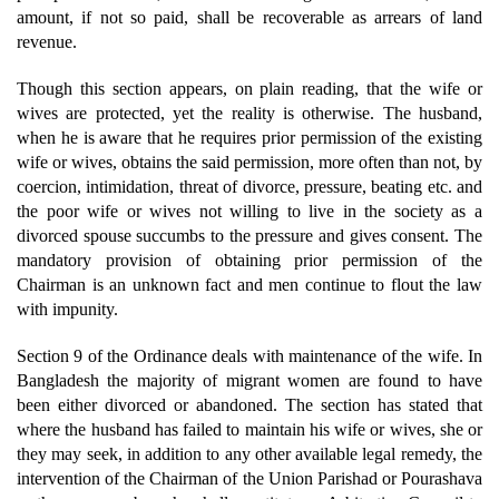
amount, if not so paid, shall be recoverable as arrears of land
revenue.
Though this section appears, on plain reading, that the wife or
wives are protected, yet the reality is otherwise. The husband,
when he is aware that he requires prior permission of the existing
wife or wives, obtains the said permission, more often than not, by
coercion, intimidation, threat of divorce, pressure, beating etc. and
the poor wife or wives not willing to live in the society as a
divorced spouse succumbs to the pressure and gives consent. The
mandatory provision of obtaining prior permission of the
Chairman is an unknown fact and men continue to flout the law
with impunity.
Section 9 of the Ordinance deals with maintenance of the wife. In
Bangladesh the majority of migrant women are found to have
been either divorced or abandoned. The section has stated that
where the husband has failed to maintain his wife or wives, she or
they may seek, in addition to any other available legal remedy, the
intervention of the Chairman of the Union Parishad or Pourashava