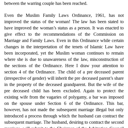
between the warring couple has been reached.
Even the Muslim Family Laws Ordinance, 1961, has not
improved the status of the woman! The law has been stated to
have improved the woman’s status as a person. It was enacted to
give effect to the recommendations of the Commission on
Marriage and Family Laws. Even in this Ordinance while certain
changes in the interpretation of the tenets of Islamic Law have
been incorporated, yet the Muslim woman continues to remain
where she is due to unawareness of the law, misconstruction of
the sections of the Ordinance. Here I draw your attention to
section 4 of the Ordinance. The child of a pre deceased parent
(irrespective of gender) will inherit the pre deceased parent’s share
in the property of the deceased grandparent. But the wife of the
pre deceased child has been excluded. Again to protect the
existing wife from the vagaries of polygamy, a bar was imposed
on the spouse under Section 6 of the Ordinance. This bar,
however, has not made the subsequent marriage illegal but only
introduced a process through which the husband can contract the
subsequent marriage. The husband, desiring to contract the second