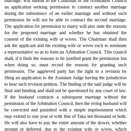
marriage, will submit to the Chairman of the Arbitration Council
an application seeking permission to contract another marriage
during the subsistence of an earlier marriage and without such
permission he will not be able to contract the second marriage.
The application for permission to marry will also state the reasons
for the proposed marriage and whether he has obtained the
consent of the existing wife or wives. The Chairman shall then
ask the applicant and his existing wife or wives each to nominate
a representative so as to form an Arbitration Council. This council
shall, if it finds the reasons to be justified grant the permission but
when doing so, must record the reasons for granting such
permission. The aggrieved party has the right to a revision by
filing an application to the Assistant Judge having the jurisdiction
to hear such revision petition. The finding of the said judge will be
final and binding and shall not be questioned by any court of law.
If the husband contracts a subsequent marriage without the
permission of the Arbitration Council, then the erring husband will
be convicted and punished with a simple imprisonment which
may extend to one year or with fine of Taka ten thousand or both.
He will also have to pay the entire amount of the dower, whether
prompt or deferred, due to the existing wife or wives, which