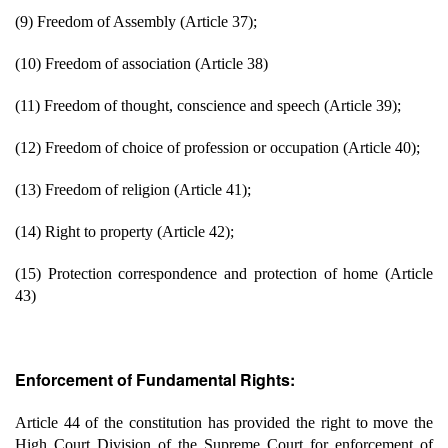
(9) Freedom of Assembly (Article 37);
(10) Freedom of association (Article 38)
(11) Freedom of thought, conscience and speech (Article 39);
(12) Freedom of choice of profession or occupation (Article 40);
(13) Freedom of religion (Article 41);
(14) Right to property (Article 42);
(15) Protection correspondence and protection of home (Article
43)
Enforcement of Fundamental Rights:
Article 44 of the constitution has provided the right to move the
High Court Division of the Supreme Court for enforcement of