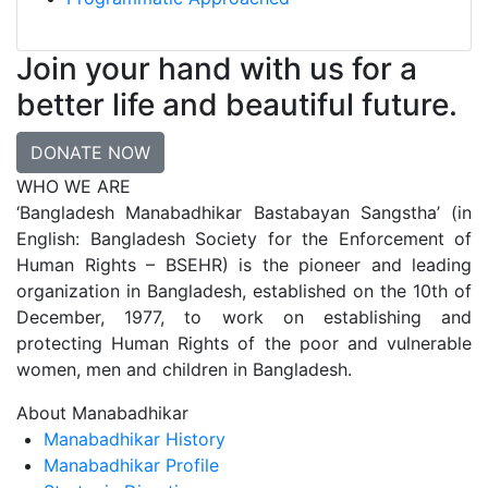
Join your hand with us for a
better life and beautiful future.
DONATE NOW
WHO WE ARE
‘Bangladesh Manabadhikar Bastabayan Sangstha’ (in
English: Bangladesh Society for the Enforcement of
Human Rights – BSEHR) is the pioneer and leading
organization in Bangladesh, established on the 10th of
December, 1977, to work on establishing and
protecting Human Rights of the poor and vulnerable
women, men and children in Bangladesh.
About Manabadhikar
Manabadhikar History
Manabadhikar Profile