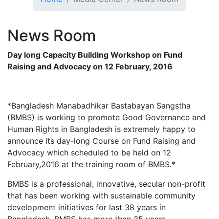
News
Room
Day long Capacity Building Workshop on Fund
Raising and Advocacy on 12 February, 2016
*Bangladesh Manabadhikar Bastabayan Sangstha
(BMBS) is working to promote Good Governance and
Human Rights in Bangladesh is extremely happy to
announce its day-long Course on Fund Raising and
Advocacy which scheduled to be held on 12
February,2016 at the training room of BMBS.*
BMBS is a professional, innovative, secular non-profit
that has been working with sustainable community
development initiatives for last 38 years in
Bangladesh. BMBS has more than 35 years