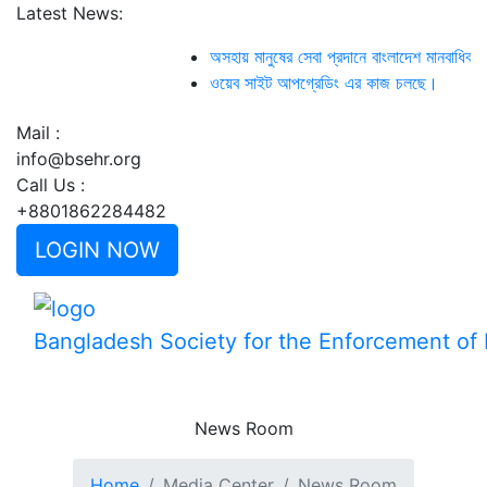
Latest News:
অসহায় মানুষের সেবা প্রদানে বাংলাদেশ মানবাধি
ওয়েব সাইট আপগ্রেডিং এর কাজ চলছে।
Mail :
info@bsehr.org
Call Us :
+8801862284482
LOGIN NOW
Bangladesh Society for the Enforcement o
News Room
Home
Media Center
News Room