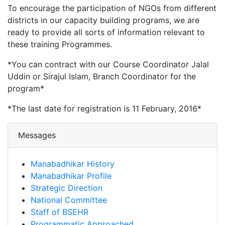
To encourage the participation of NGOs from different
districts in our capacity building programs, we are
ready to provide all sorts of information relevant to
these training Programmes.
*You can contract with our Course Coordinator Jalal
Uddin or Sirajul Islam, Branch Coordinator for the
program*
*The last date for registration is 11 February, 2016*
Messages
Manabadhikar History
Manabadhikar Profile
Strategic Direction
National Committee
Staff of BSEHR
Programmatic Approached